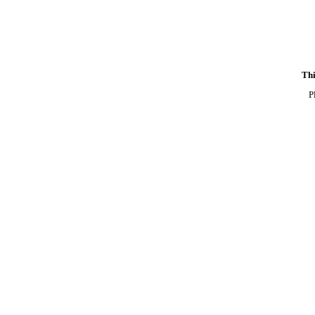
Thi
P