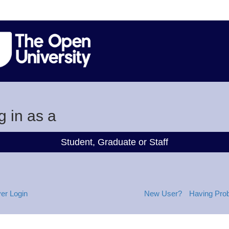
g in as a
Student, Graduate or Staff
er Login
New User?
Having Pro