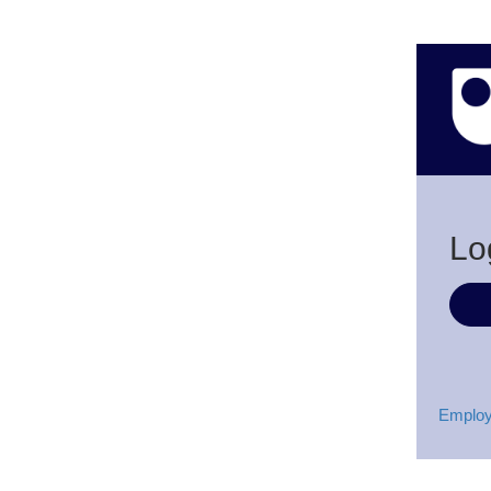
Lo
Employ