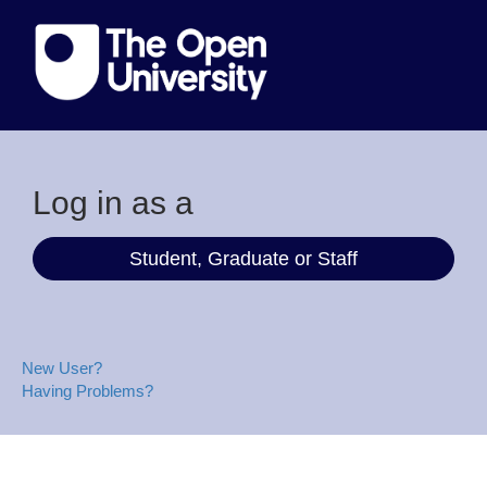
Log in as a
Student, Graduate or Staff
New User?
Having Problems?